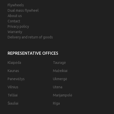
Flywheels
Dual mass flywheel
About us
Contact
Privacy policy
Warranty
Delivery and return of goods
REPRESENTATIVE OFFICES
Klaipėda
Tauragė
Kaunas
Mažeikiai
Panevėžys
Ukmergė
Vilnius
Utena
Telšiai
Marijampolė
Šiauliai
Rīga