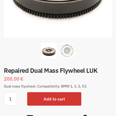
Repaired Dual Mass Flywheel LUK
200.00
€
Dual mass flywheel. Compatibility: BMW 1, 3, 5, X3.
Add to cart