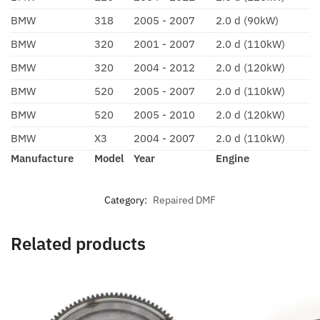
BMW
318
2005 - 2007
2.0 d (90kW)
BMW
320
2001 - 2007
2.0 d (110kW)
BMW
320
2004 - 2012
2.0 d (120kW)
BMW
520
2005 - 2007
2.0 d (110kW)
BMW
520
2005 - 2010
2.0 d (120kW)
BMW
X3
2004 - 2007
2.0 d (110kW)
Manufacture
Model
Year
Engine
Category:
Repaired DMF
Related products