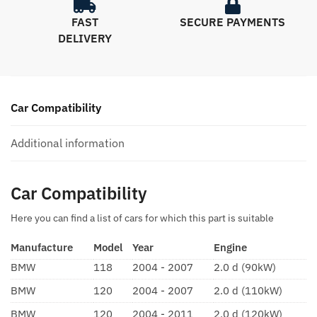
FAST
SECURE PAYMENTS
DELIVERY
Car Compatibility
Additional information
Car Compatibility
Here you can find a list of cars for which this part is suitable
Manufacture
Model
Year
Engine
BMW
118
2004 - 2007
2.0 d (90kW)
BMW
120
2004 - 2007
2.0 d (110kW)
BMW
120
2004 - 2011
2.0 d (120kW)