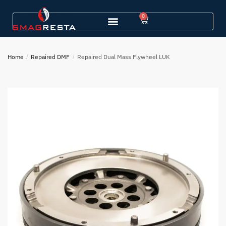
0
Home
/
Repaired DMF
/
Repaired Dual Mass Flywheel LUK