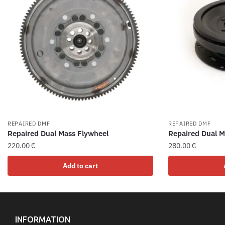
REPAIRED DMF
REPAIRED DMF
Repaired Dual Mass Flywheel
Repaired Dual M
220.00
€
280.00
€
Add to cart
INFORMATION