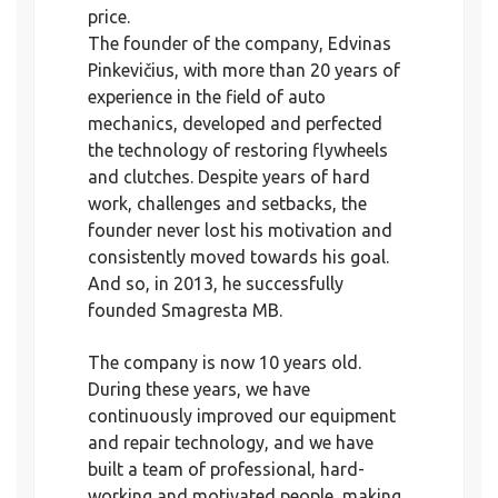
price.
The founder of the company, Edvinas
Pinkevičius, with more than 20 years of
experience in the field of auto
mechanics, developed and perfected
the technology of restoring flywheels
and clutches. Despite years of hard
work, challenges and setbacks, the
founder never lost his motivation and
consistently moved towards his goal.
And so, in 2013, he successfully
founded Smagresta MB.
The company is now 10 years old.
During these years, we have
continuously improved our equipment
and repair technology, and we have
built a team of professional, hard-
working and motivated people, making