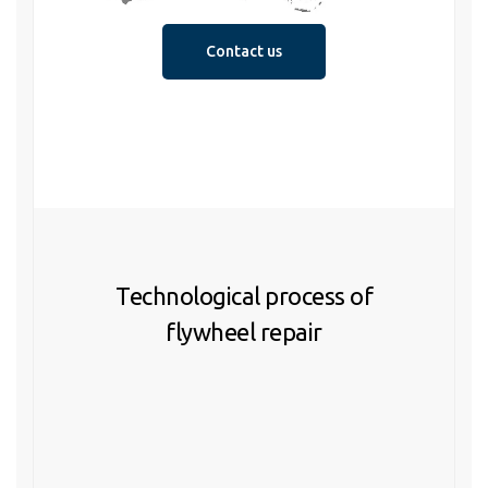
Contact us
Technological process of
flywheel repair