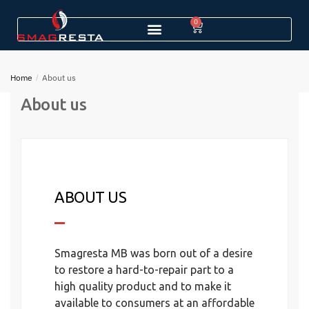
0
Home
/
About us
About us
ABOUT US
Smagresta MB was born out of a desire
to restore a hard-to-repair part to a
high quality product and to make it
available to consumers at an affordable