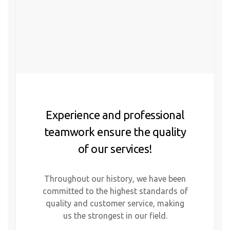
Experience and professional
teamwork ensure the quality
of our services!
Throughout our history, we have been
committed to the highest standards of
quality and customer service, making
us the strongest in our field.