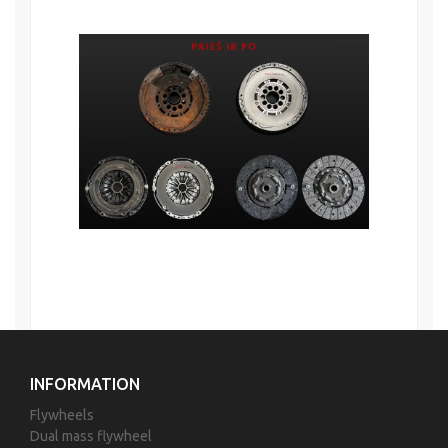
INFORMATION
Flywheels
Dual mass flywheel