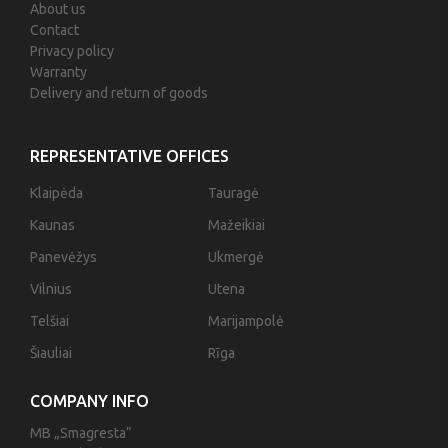
About us
Contact
Privacy policy
Warranty
Delivery and return of goods
REPRESENTATIVE OFFICES
Klaipėda
Tauragė
Kaunas
Mažeikiai
Panevėžys
Ukmergė
Vilnius
Utena
Telšiai
Marijampolė
Šiauliai
Rīga
COMPANY INFO
MB „Smagresta“