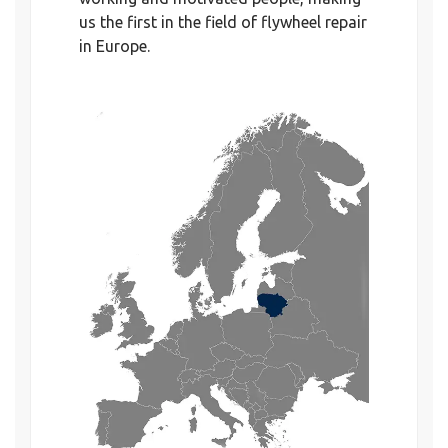
us the first in the field of flywheel repair
in Europe.