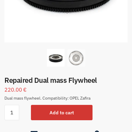
Repaired Dual mass Flywheel
220.00
€
Dual mass flywheel. Compatibility: OPEL Zafira
Add to cart