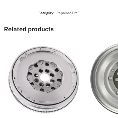
Category:
Repaired DMF
Related products