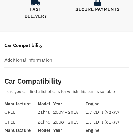
FAST
SECURE PAYMENTS
DELIVERY
Car Compatibility
Additional information
Car Compatibility
Here you can find a list of cars for which this part is suitable
Manufacture
Model
Year
Engine
OPEL
Zafira
2007 - 2015
1.7 CDTI (92kW)
OPEL
Zafira
2008 - 2015
1.7 CDTI (81kW)
Manufacture
Model
Year
Engine