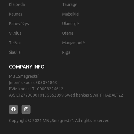
Klaipėda
Tauragė
Kaunas
Mažeikiai
Panevėžys
Ukmergė
Vilnius
Utena
Telšiai
Marijampolė
Šiauliai
Rīga
COMPANY INFO
MB „Smagresta“
Įmonės kodas 303071863
PVM kodas LT100008224612
A/S LT277300010135552899 Swed bankas SWIFT: HABALT22
Copyright © 2021 MB „Smagresta“. All rights reserved.