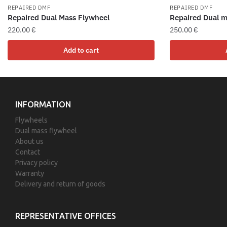
REPAIRED DMF
REPAIRED DMF
Repaired Dual Mass Flywheel
Repaired Dual m
220.00
€
250.00
€
Add to cart
INFORMATION
Flywheels
Dual mass flywheel
About us
Contact
Privacy policy
Warranty
Delivery and return of goods
REPRESENTATIVE OFFICES