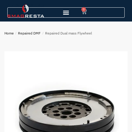
0
Home
/
Repaired DMF
/
Repaired Dual mass Flywheel