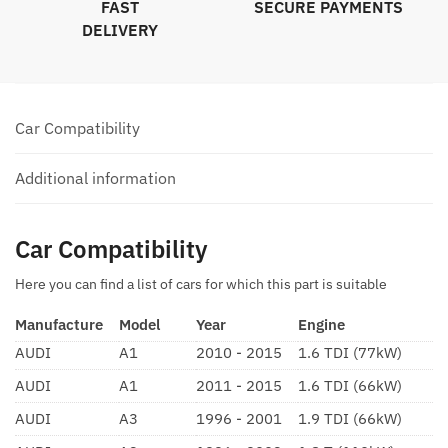
FAST
SECURE PAYMENTS
DELIVERY
Car Compatibility
Additional information
Car Compatibility
Here you can find a list of cars for which this part is suitable
Manufacture
Model
Year
Engine
AUDI
A1
2010 - 2015
1.6 TDI (77kW)
AUDI
A1
2011 - 2015
1.6 TDI (66kW)
AUDI
A3
1996 - 2001
1.9 TDI (66kW)