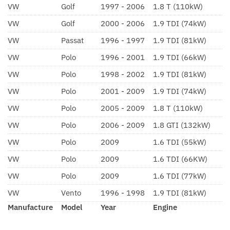
VW
Golf
1997 - 2006
1.8 T (110kW)
VW
Golf
2000 - 2006
1.9 TDI (74kW)
VW
Passat
1996 - 1997
1.9 TDI (81kW)
VW
Polo
1996 - 2001
1.9 TDI (66kW)
VW
Polo
1998 - 2002
1.9 TDI (81kW)
VW
Polo
2001 - 2009
1.9 TDI (74kW)
VW
Polo
2005 - 2009
1.8 T (110kW)
VW
Polo
2006 - 2009
1.8 GTI (132kW)
VW
Polo
2009
1.6 TDI (55kW)
VW
Polo
2009
1.6 TDI (66KW)
VW
Polo
2009
1.6 TDI (77kW)
VW
Vento
1996 - 1998
1.9 TDI (81kW)
Manufacture
Model
Year
Engine