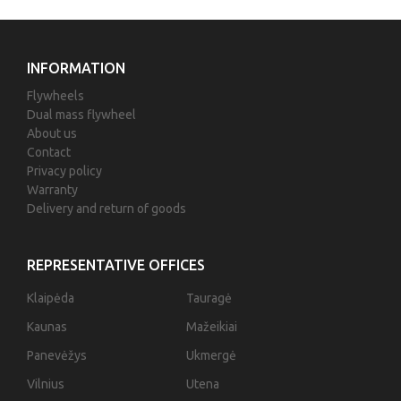
INFORMATION
Flywheels
Dual mass flywheel
About us
Contact
Privacy policy
Warranty
Delivery and return of goods
REPRESENTATIVE OFFICES
Klaipėda
Tauragė
Kaunas
Mažeikiai
Panevėžys
Ukmergė
Vilnius
Utena