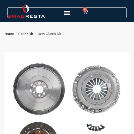
0
Home
/
Clutch kit
/
New Clutch Kit