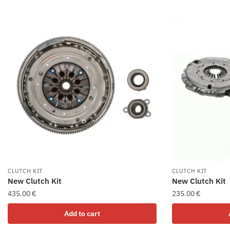
CLUTCH KIT
CLUTCH KIT
New Clutch Kit
New Clutch Kit
435.00
€
235.00
€
Add to cart