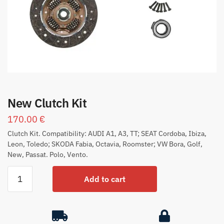
New Clutch Kit
170.00
€
Clutch Kit. Compatibility: AUDI A1, A3, TT; SEAT Cordoba, Ibiza,
Leon, Toledo; SKODA Fabia, Octavia, Roomster; VW Bora, Golf,
New, Passat. Polo, Vento.
Add to cart