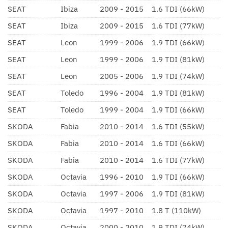
SEAT
Ibiza
2009 - 2015
1.6 TDI (66kW)
SEAT
Ibiza
2009 - 2015
1.6 TDI (77kW)
SEAT
Leon
1999 - 2006
1.9 TDI (66kW)
SEAT
Leon
1999 - 2006
1.9 TDI (81kW)
SEAT
Leon
2005 - 2006
1.9 TDI (74kW)
SEAT
Toledo
1996 - 2004
1.9 TDI (81kW)
SEAT
Toledo
1999 - 2004
1.9 TDI (66kW)
SKODA
Fabia
2010 - 2014
1.6 TDI (55kW)
SKODA
Fabia
2010 - 2014
1.6 TDI (66kW)
SKODA
Fabia
2010 - 2014
1.6 TDI (77kW)
SKODA
Octavia
1996 - 2010
1.9 TDI (66kW)
SKODA
Octavia
1997 - 2006
1.9 TDI (81kW)
SKODA
Octavia
1997 - 2010
1.8 T (110kW)
SKODA
Octavia
2000 - 2010
1.9 TDI (74kW)