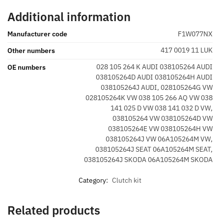
Additional information
Manufacturer code
F1W077NX
417 0019 11 LUK
Other numbers
028 105 264 K AUDI 038105264 AUDI
OE numbers
038105264D AUDI 038105264H AUDI
038105264J AUDI, 028105264G VW
028105264K VW 038 105 266 AQ VW 038
141 025 D VW 038 141 032 D VW,
038105264 VW 038105264D VW
038105264E VW 038105264H VW
038105264J VW 06A105264M VW,
038105264J SEAT 06A105264M SEAT,
038105264J SKODA 06A105264M SKODA
Category:
Clutch kit
Related products