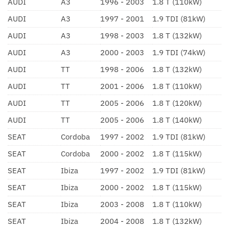
AUDI
A3
1996 - 2003
1.8 T (110kW)
AUDI
A3
1997 - 2001
1.9 TDI (81kW)
AUDI
A3
1998 - 2003
1.8 T (132kW)
AUDI
A3
2000 - 2003
1.9 TDI (74kW)
AUDI
TT
1998 - 2006
1.8 T (132kW)
AUDI
TT
2001 - 2006
1.8 T (110kW)
AUDI
TT
2005 - 2006
1.8 T (120kW)
AUDI
TT
2005 - 2006
1.8 T (140kW)
SEAT
Cordoba
1997 - 2002
1.9 TDI (81kW)
SEAT
Cordoba
2000 - 2002
1.8 T (115kW)
SEAT
Ibiza
1997 - 2002
1.9 TDI (81kW)
SEAT
Ibiza
2000 - 2002
1.8 T (115kW)
SEAT
Ibiza
2003 - 2008
1.8 T (110kW)
SEAT
Ibiza
2004 - 2008
1.8 T (132kW)