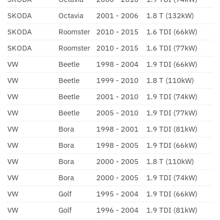
SKODA
Octavia
2001 - 2006
1.8 T (132kW)
SKODA
Roomster
2010 - 2015
1.6 TDI (66kW)
SKODA
Roomster
2010 - 2015
1.6 TDI (77kW)
VW
Beetle
1998 - 2004
1.9 TDI (66kW)
VW
Beetle
1999 - 2010
1.8 T (110kW)
VW
Beetle
2001 - 2010
1.9 TDI (74kW)
VW
Beetle
2005 - 2010
1.9 TDI (77kW)
VW
Bora
1998 - 2001
1.9 TDI (81kW)
VW
Bora
1998 - 2005
1.9 TDI (66kW)
VW
Bora
2000 - 2005
1.8 T (110kW)
VW
Bora
2000 - 2005
1.9 TDI (74kW)
VW
Golf
1995 - 2004
1.9 TDI (66kW)
VW
Golf
1996 - 2004
1.9 TDI (81kW)