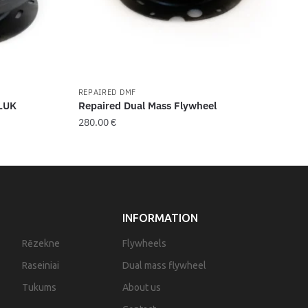
REPAIRED DMF
 LUK
Repaired Dual Mass Flywheel
280.00
€
INFORMATION
Rēzekne
Flywheels
Raseiniai
Dual mass flywheel
Tukums
About us