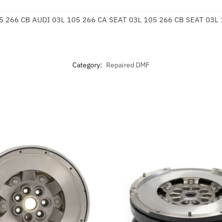
5 266 CB AUDI 03L 105 266 CA SEAT 03L 105 266 CB SEAT 03L
Category:
Repaired DMF