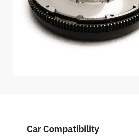
Car Compatibility