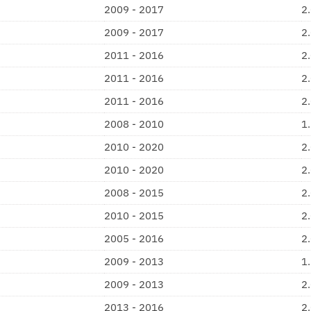
2009 - 2017
2
2009 - 2017
2
2011 - 2016
2
2011 - 2016
2
2011 - 2016
2
2008 - 2010
1
2010 - 2020
2
2010 - 2020
2
2008 - 2015
2
2010 - 2015
2
2005 - 2016
2
2009 - 2013
1
2009 - 2013
2
2013 - 2016
2