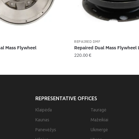
F
REPAIRED DMF
al Mass Flywheel
Repaired Dual Mass Flywheel
220.00
€
REPRESENTATIVE OFFICES
Klaipėda
Tauragė
Kaunas
Mažeikiai
Panevėžys
Ukmergė