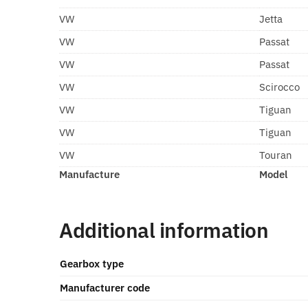
VW
Jetta
VW
Passat
VW
Passat
VW
Scirocco
VW
Tiguan
VW
Tiguan
VW
Touran
Manufacture
Model
Additional information
Gearbox type
Manufacturer code