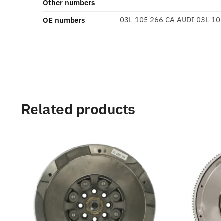
Other numbers
03L 105 266 CA AUDI 03L 10
OE numbers
Related products