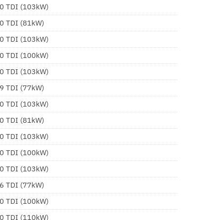
.0 TDI (103kW)
.0 TDI (81kW)
.0 TDI (103kW)
.0 TDI (100kW)
.0 TDI (103kW)
.9 TDI (77kW)
.0 TDI (103kW)
.0 TDI (81kW)
.0 TDI (103kW)
.0 TDI (100kW)
.0 TDI (103kW)
.6 TDI (77kW)
.0 TDI (100kW)
.0 TDI (110kW)