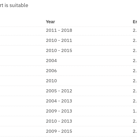
rt is suitable
Year
E
2011 - 2018
2
2010 - 2011
2
2010 - 2015
2
2004
2
2006
2
2010
2
2005 - 2012
2
2004 - 2013
2
2009 - 2013
1
2010 - 2013
2
2009 - 2015
2