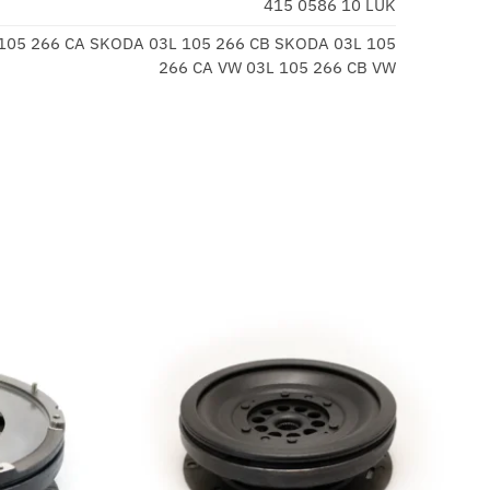
415 0586 10 LUK
 105 266 CA SKODA 03L 105 266 CB SKODA 03L 105
266 CA VW 03L 105 266 CB VW