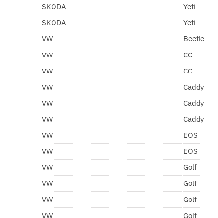
SKODA
Yeti
SKODA
Yeti
VW
Beetle
VW
CC
VW
CC
VW
Caddy
VW
Caddy
VW
Caddy
VW
EOS
VW
EOS
VW
Golf
VW
Golf
VW
Golf
VW
Golf