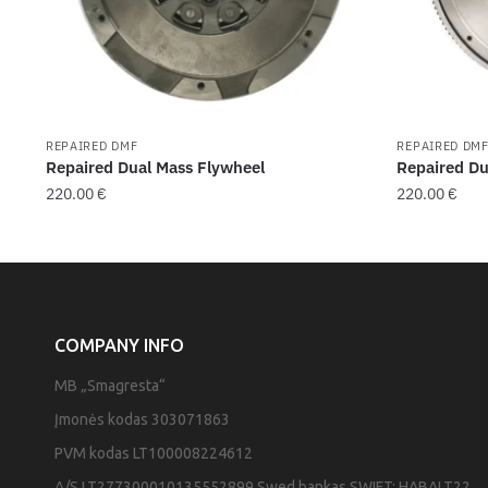
REPAIRED DMF
REPAIRED DM
Repaired Dual Mass Flywheel
Repaired Du
220.00
€
220.00
€
COMPANY INFO
MB „Smagresta“
Įmonės kodas 303071863
PVM kodas LT100008224612
A/S LT277300010135552899 Swed bankas SWIFT: HABALT22