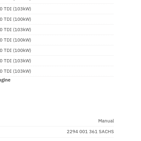
.0 TDI (103kW)
.0 TDI (100kW)
.0 TDI (103kW)
.0 TDI (100kW)
.0 TDI (100kW)
.0 TDI (103kW)
.0 TDI (103kW)
ngine
Manual
2294 001 361 SACHS