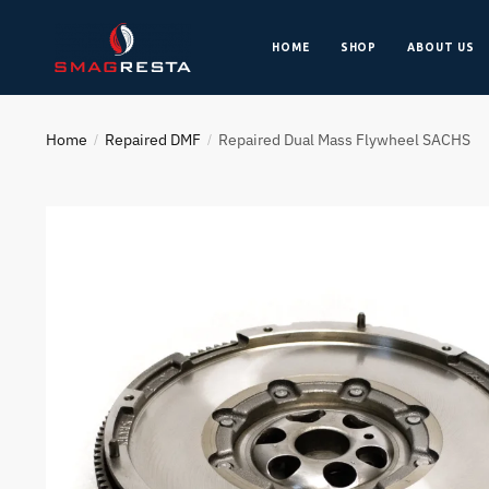
HOME
SHOP
ABOUT US
Home
Repaired DMF
Repaired Dual Mass Flywheel SACHS
/
/