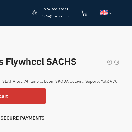
+370 600 25051
EN
info@smagresta.lt
ss Flywheel SACHS
; SEAT Altea, Alhambra, Leon; SKODA Octavia, Superb, Yeti; VW.
cart
SECURE PAYMENTS