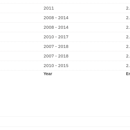
2011
2
2008 - 2014
2
2008 - 2014
2
2010 - 2017
2
2007 - 2018
2
2007 - 2018
2
2010 - 2015
2
Year
E