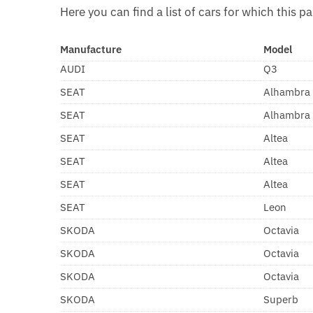
Here you can find a list of cars for which this pa
Manufacture
Model
AUDI
Q3
SEAT
Alhambra
SEAT
Alhambra
SEAT
Altea
SEAT
Altea
SEAT
Altea
SEAT
Leon
SKODA
Octavia
SKODA
Octavia
SKODA
Octavia
SKODA
Superb