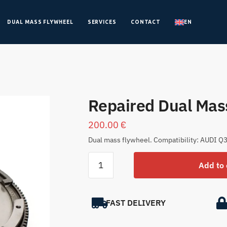
DUAL MASS FLYWHEEL
SERVICES
CONTACT
EN
Repaired Dual Ma
200.00
€
Dual mass flywheel. Compatibility: AUDI Q3
Add to 
FAST DELIVERY