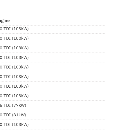
ngine
.0 TDI (103kW)
.0 TDI (100kW)
.0 TDI (103kW)
.0 TDI (103kW)
.0 TDI (103kW)
.0 TDI (103kW)
.0 TDI (103kW)
.0 TDI (103kW)
.6 TDI (77kW)
.0 TDI (81kW)
.0 TDI (103kW)