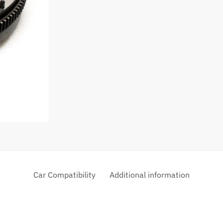
Car Compatibility
Additional information