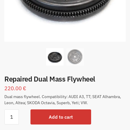
Repaired Dual Mass Flywheel
220.00
€
Dual mass flywheel. Compatibility: AUDI A3, TT; SEAT Alhambra,
Leon, Altea; SKODA Octavia, Superb, Yeti; VW.
Add to cart