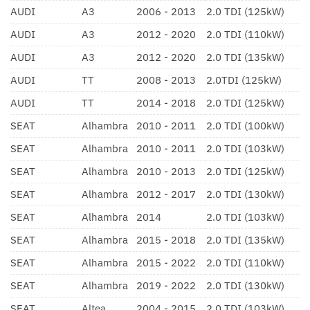
AUDI
A3
2006 - 2013
2.0 TDI (125kW)
AUDI
A3
2012 - 2020
2.0 TDI (110kW)
AUDI
A3
2012 - 2020
2.0 TDI (135kW)
AUDI
TT
2008 - 2013
2.0TDI (125kW)
AUDI
TT
2014 - 2018
2.0 TDI (125kW)
SEAT
Alhambra
2010 - 2011
2.0 TDI (100kW)
SEAT
Alhambra
2010 - 2011
2.0 TDI (103kW)
SEAT
Alhambra
2010 - 2013
2.0 TDI (125kW)
SEAT
Alhambra
2012 - 2017
2.0 TDI (130kW)
SEAT
Alhambra
2014
2.0 TDI (103kW)
SEAT
Alhambra
2015 - 2018
2.0 TDI (135kW)
SEAT
Alhambra
2015 - 2022
2.0 TDI (110kW)
SEAT
Alhambra
2019 - 2022
2.0 TDI (130kW)
SEAT
Altea
2004 - 2015
2.0 TDI (103kW)