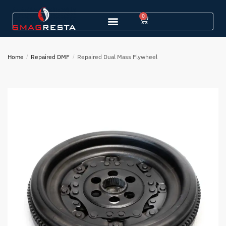
0
Home
/
Repaired DMF
/
Repaired Dual Mass Flywheel