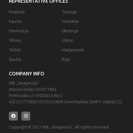
REPRESENTATIVE OFFICES
Klaipėda
Tauragė
Kaunas
Mažeikiai
Panevėžys
Ukmergė
Vilnius
Utena
Telšiai
Marijampolė
Šiauliai
Rīga
COMPANY INFO
MB „Smagresta“
Įmonės kodas 303071863
PVM kodas LT100008224612
A/S LT277300010135552899 Swed bankas SWIFT: HABALT22
Copyright © 2021 MB „Smagresta“. All rights reserved.