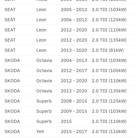
SEAT
Leon
2005 - 2012
2.0 TDI (103kW)
SEAT
Leon
2006 - 2012
2.0 TDI (125kW)
SEAT
Leon
2012 - 2020
2.0 TDI (110kW)
SEAT
Leon
2012 - 2020
2.0 TDI (135kW)
SEAT
Leon
2013 - 2020
2.0 TDI (81kW)
SKODA
Octavia
2004 - 2013
2.0 TDI (103kW)
SKODA
Octavia
2012 - 2017
2.0 TDI (105kW)
SKODA
Octavia
2012 - 2020
2.0 TDI (110kW)
SKODA
Octavia
2013 - 2020
2.0 TDI (135kW)
SKODA
Superb
2008 - 2015
2.0 TDI (125kW)
SKODA
Superb
2009 - 2015
2.0 TDI (103kW)
SKODA
Superb
2015
2.0 TDI (110kW)
SKODA
Yeti
2015 - 2017
2.0 TDI (110kW)