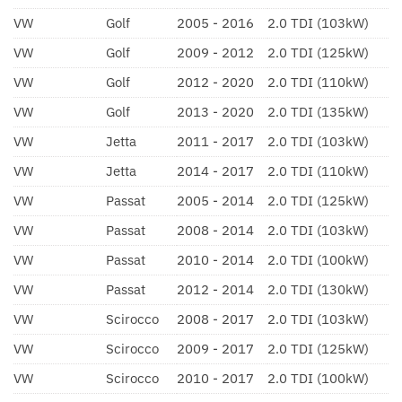
VW
Golf
2005 - 2016
2.0 TDI (103kW)
VW
Golf
2009 - 2012
2.0 TDI (125kW)
VW
Golf
2012 - 2020
2.0 TDI (110kW)
VW
Golf
2013 - 2020
2.0 TDI (135kW)
VW
Jetta
2011 - 2017
2.0 TDI (103kW)
VW
Jetta
2014 - 2017
2.0 TDI (110kW)
VW
Passat
2005 - 2014
2.0 TDI (125kW)
VW
Passat
2008 - 2014
2.0 TDI (103kW)
VW
Passat
2010 - 2014
2.0 TDI (100kW)
VW
Passat
2012 - 2014
2.0 TDI (130kW)
VW
Scirocco
2008 - 2017
2.0 TDI (103kW)
VW
Scirocco
2009 - 2017
2.0 TDI (125kW)
VW
Scirocco
2010 - 2017
2.0 TDI (100kW)