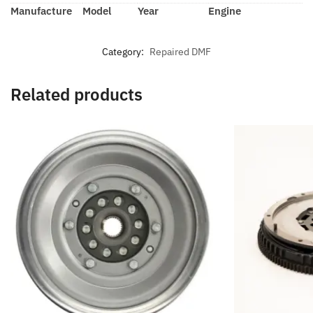
Manufacture
Model
Year
Engine
Category:
Repaired DMF
Related products