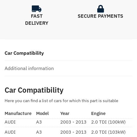
FAST
SECURE PAYMENTS
DELIVERY
Car Compatibility
Additional information
Car Compatibility
Here you can find a list of cars for which this part is suitable
Manufacture
Model
Year
Engine
AUDI
A3
2003 - 2013
2.0 TDI (100kW)
AUDI
A3
2003 - 2013
2.0 TDI (103kW)