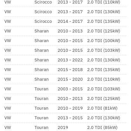
VW
Scirocco
2013 - 2017
2.0 TDI (110kW)
VW
Scirocco
2013 - 2017
2.0 TDI (130kW)
VW
Scirocco
2014 - 2017
2.0 TDI (135kW)
VW
Sharan
2010 - 2013
2.0 TDI (125kW)
VW
Sharan
2010 - 2015
2.0 TDI (100kW)
VW
Sharan
2010 - 2015
2.0 TDI (103kW)
VW
Sharan
2013 - 2022
2.0 TDI (130kW)
VW
Sharan
2015 - 2018
2.0 TDI (135kW)
VW
Sharan
2015 - 2020
2.0 TDI (110kW)
VW
Touran
2003 - 2015
2.0 TDI (103kW)
VW
Touran
2010 - 2013
2.0 TDI (125kW)
VW
Touran
2010 - 2019
2.0 TDI (81kW)
VW
Touran
2013 - 2015
2.0 TDI (130kW)
VW
Touran
2019
2.0 TDI (85kW)