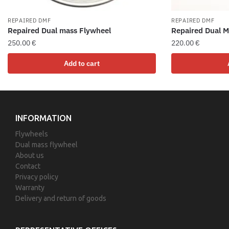
REPAIRED DMF
REPAIRED DMF
Repaired Dual mass Flywheel
Repaired Dual M
250.00
€
220.00
€
Add to cart
INFORMATION
Flywheels
Dual mass flywheel
About us
Contact
Privacy policy
Warranty
Delivery and return of goods