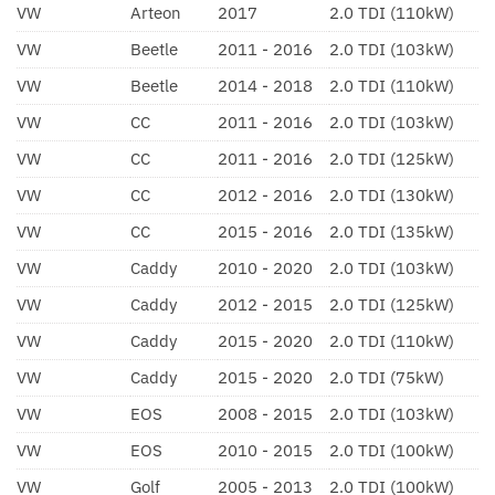
VW
Arteon
2017
2.0 TDI (110kW)
VW
Beetle
2011 - 2016
2.0 TDI (103kW)
VW
Beetle
2014 - 2018
2.0 TDI (110kW)
VW
CC
2011 - 2016
2.0 TDI (103kW)
VW
CC
2011 - 2016
2.0 TDI (125kW)
VW
CC
2012 - 2016
2.0 TDI (130kW)
VW
CC
2015 - 2016
2.0 TDI (135kW)
VW
Caddy
2010 - 2020
2.0 TDI (103kW)
VW
Caddy
2012 - 2015
2.0 TDI (125kW)
VW
Caddy
2015 - 2020
2.0 TDI (110kW)
VW
Caddy
2015 - 2020
2.0 TDI (75kW)
VW
EOS
2008 - 2015
2.0 TDI (103kW)
VW
EOS
2010 - 2015
2.0 TDI (100kW)
VW
Golf
2005 - 2013
2.0 TDI (100kW)