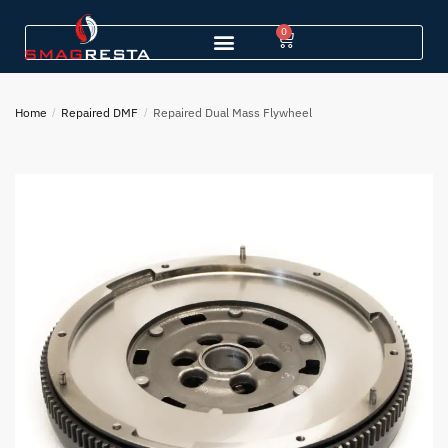
0
Home
/
Repaired DMF
/
Repaired Dual Mass Flywheel