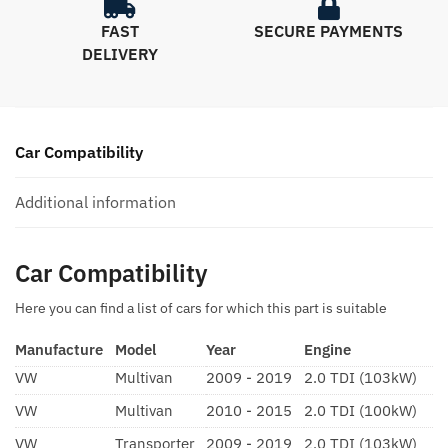
FAST
SECURE PAYMENTS
DELIVERY
Car Compatibility
Additional information
Car Compatibility
Here you can find a list of cars for which this part is suitable
Manufacture
Model
Year
Engine
VW
Multivan
2009 - 2019
2.0 TDI (103kW)
VW
Multivan
2010 - 2015
2.0 TDI (100kW)
VW
Transporter
2009 - 2019
2.0 TDI (103kW)