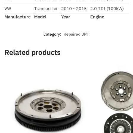
VW
Transporter
2010 - 2015
2.0 TDI (100kW)
Manufacture
Model
Year
Engine
Category:
Repaired DMF
Related products