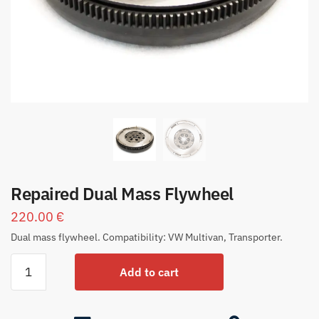
Repaired Dual Mass Flywheel
220.00
€
Dual mass flywheel. Compatibility: VW Multivan, Transporter.
Add to cart