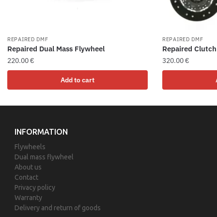
REPAIRED DMF
REPAIRED DMF
Repaired Dual Mass Flywheel
Repaired Clutch
220.00
€
320.00
€
Add to cart
INFORMATION
Flywheels
Dual mass flywheel
About us
Contact
Privacy policy
Warranty
Delivery and return of goods