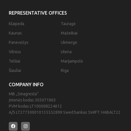
REPRESENTATIVE OFFICES
Klaipėda
Tauragė
Kaunas
Mažeikiai
Panevėžys
Ukmergė
Vilnius
Utena
Telšiai
Marijampolė
Šiauliai
Rīga
COMPANY INFO
MB „Smagresta“
Įmonės kodas 303071863
PVM kodas LT100008224612
A/S LT277300010135552899 Swed bankas SWIFT: HABALT22