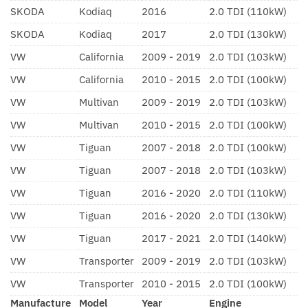
SKODA
Kodiaq
2016
2.0 TDI (110kW)
SKODA
Kodiaq
2017
2.0 TDI (130kW)
VW
California
2009 - 2019
2.0 TDI (103kW)
VW
California
2010 - 2015
2.0 TDI (100kW)
VW
Multivan
2009 - 2019
2.0 TDI (103kW)
VW
Multivan
2010 - 2015
2.0 TDI (100kW)
VW
Tiguan
2007 - 2018
2.0 TDI (100kW)
VW
Tiguan
2007 - 2018
2.0 TDI (103kW)
VW
Tiguan
2016 - 2020
2.0 TDI (110kW)
VW
Tiguan
2016 - 2020
2.0 TDI (130kW)
VW
Tiguan
2017 - 2021
2.0 TDI (140kW)
VW
Transporter
2009 - 2019
2.0 TDI (103kW)
VW
Transporter
2010 - 2015
2.0 TDI (100kW)
Manufacture
Model
Year
Engine