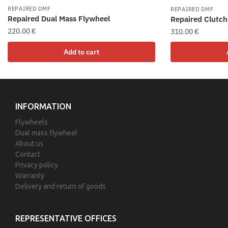
REPAIRED DMF
REPAIRED DMF
Repaired Dual Mass Flywheel
Repaired Clutch
220.00
€
310.00
€
Add to cart
INFORMATION
Flywheels
Dual mass flywheel
About us
Contact
Privacy policy
Warranty
Delivery and return of goods
REPRESENTATIVE OFFICES