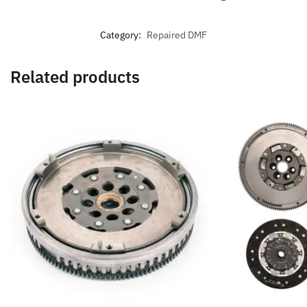
Category:
Repaired DMF
Related products