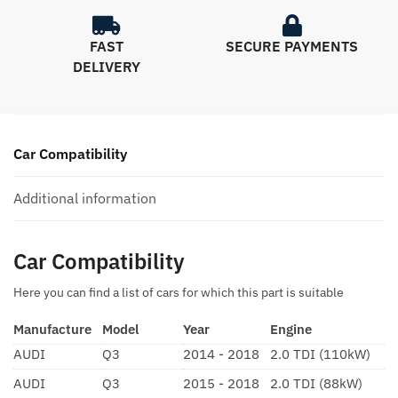
FAST
SECURE PAYMENTS
DELIVERY
Car Compatibility
Additional information
Car Compatibility
Here you can find a list of cars for which this part is suitable
Manufacture
Model
Year
Engine
AUDI
Q3
2014 - 2018
2.0 TDI (110kW)
AUDI
Q3
2015 - 2018
2.0 TDI (88kW)