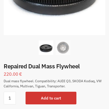
Repaired Dual Mass Flywheel
220.00
€
Dual mass flywheel. Compatibility: AUDI Q3, SKODA Kodiaq, VW
California, Multivan, Tiguan, Transporter.
Add to cart