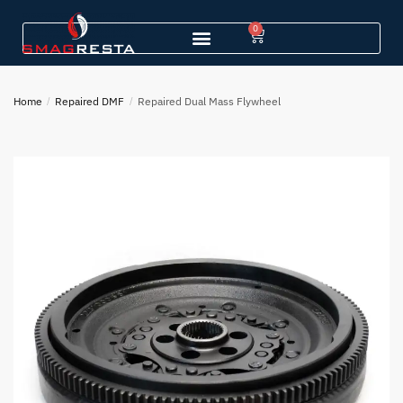
0
Home
/
Repaired DMF
/
Repaired Dual Mass Flywheel