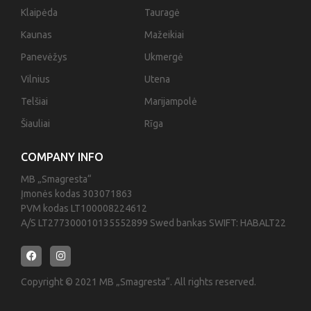
Klaipėda
Tauragė
Kaunas
Mažeikiai
Panevėžys
Ukmergė
Vilnius
Utena
Telšiai
Marijampolė
Šiauliai
Rīga
COMPANY INFO
MB „Smagresta“
Įmonės kodas 303071863
PVM kodas LT100008224612
A/S LT277300010135552899 Swed bankas SWIFT: HABALT22
Copyright © 2021 MB „Smagresta“. All rights reserved.