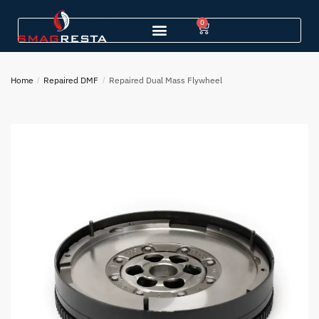
0
Home
/
Repaired DMF
/
Repaired Dual Mass Flywheel