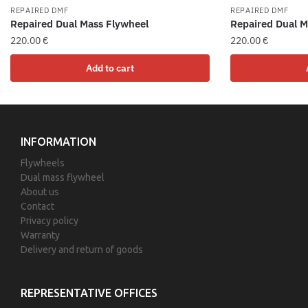
REPAIRED DMF
REPAIRED DMF
Repaired Dual Mass Flywheel
Repaired Dual M
220.00
€
220.00
€
Add to cart
INFORMATION
Flywheels
Dual mass flywheel
About us
Contact
Privacy policy
Warranty
Delivery and return of goods
REPRESENTATIVE OFFICES