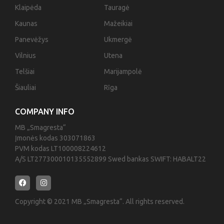
Klaipėda
Tauragė
Kaunas
Mažeikiai
Panevėžys
Ukmergė
Vilnius
Utena
Telšiai
Marijampolė
Šiauliai
Rīga
COMPANY INFO
MB „Smagresta“
Įmonės kodas 303071863
PVM kodas LT100008224612
A/S LT277300010135552899 Swed bankas SWIFT: HABALT22
Copyright © 2021 MB „Smagresta“. All rights reserved.