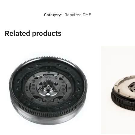
Category:
Repaired DMF
Related products