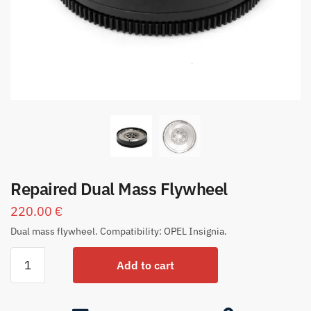
Repaired Dual Mass Flywheel
220.00
€
Dual mass flywheel. Compatibility: OPEL Insignia.
Add to cart