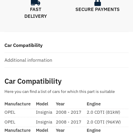
FAST
SECURE PAYMENTS
DELIVERY
Car Compatibility
Additional information
Car Compatibility
Here you can find a list of cars for which this part is suitable
Manufacture
Model
Year
Engine
OPEL
Insignia
2008 - 2017
2.0 CDTI (81kW)
OPEL
Insignia
2008 - 2017
2.0 CDTI (96KW)
Manufacture
Model
Year
Engine