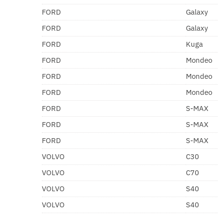
FORD
Galaxy
FORD
Galaxy
FORD
Kuga
FORD
Mondeo
FORD
Mondeo
FORD
Mondeo
FORD
S-MAX
FORD
S-MAX
FORD
S-MAX
VOLVO
C30
VOLVO
C70
VOLVO
S40
VOLVO
S40