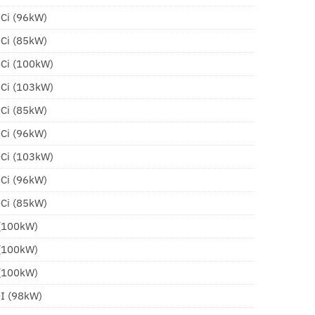
DCi (96kW)
DCi (85kW)
DCi (100kW)
DCi (103kW)
DCi (85kW)
DCi (96kW)
DCi (103kW)
DCi (96kW)
DCi (85kW)
 (100kW)
 (100kW)
 (100kW)
DI (98kW)