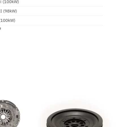
Di (100kW)
DI (98kW)
 (100kW)
e