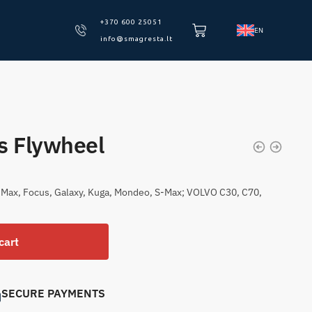
+370 600 25051
EN
info@smagresta.lt
s Flywheel
-Max, Focus, Galaxy, Kuga, Mondeo, S-Max; VOLVO C30, C70,
cart
SECURE PAYMENTS