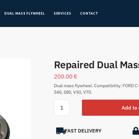
DUAL MASS FLYWHEEL
SERVICES
CONTACT
Repaired Dual Mas
200.00
€
Dual mass flywheel. Compatibility: FORD C
S40, S80, V50, V70.
Add to 
FAST DELIVERY