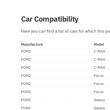
Car Compatibility
Here you can find a list of cars for which this pa
Manufacture
Model
FORD
C-MAX
FORD
C-MAX
FORD
C-MAX
FORD
Focus
FORD
Focus
FORD
Focus
FORD
Galaxy
FORD
Galaxy