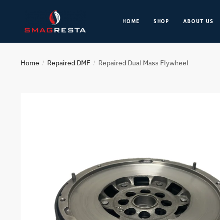
HOME
SHOP
ABOUT US
Home
Repaired DMF
Repaired Dual Mass Flywheel
/
/