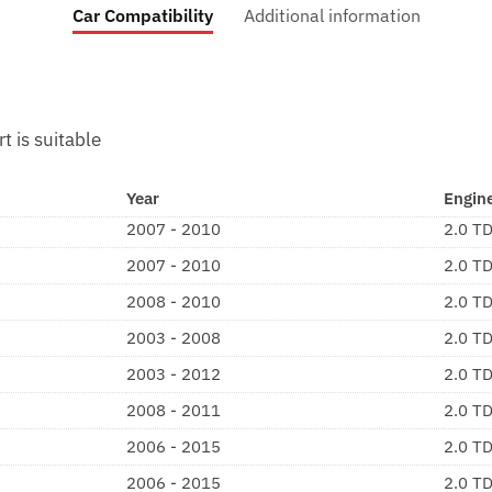
Car Compatibility
Additional information
rt is suitable
Year
Engin
2007 - 2010
2.0 T
2007 - 2010
2.0 T
2008 - 2010
2.0 T
2003 - 2008
2.0 T
2003 - 2012
2.0 T
2008 - 2011
2.0 T
2006 - 2015
2.0 T
2006 - 2015
2.0 T