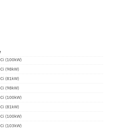
e
DCi (100kW)
DCi (98kW)
DCi (81kW)
DCi (98kW)
DCi (100kW)
DCi (81kW)
DCi (100kW)
DCi (103kW)