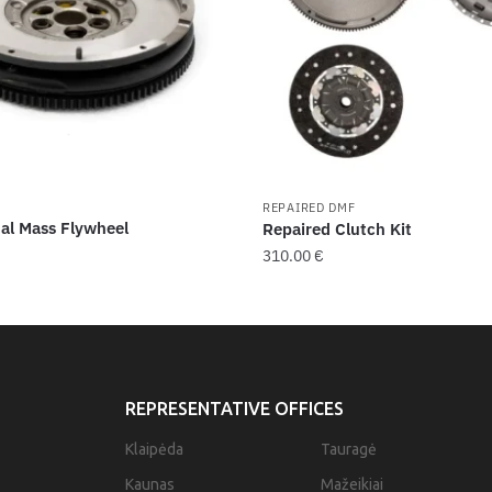
F
REPAIRED DMF
al Mass Flywheel
Repaired Clutch Kit
310.00
€
REPRESENTATIVE OFFICES
Klaipėda
Tauragė
Kaunas
Mažeikiai