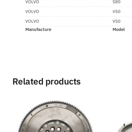
VOLVO
S80
VOLVO
V50
VOLVO
V50
Manufacture
Model
Related products