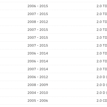
2006 - 2015
2.0 T
2007 - 2015
2.0 T
2008 - 2012
2.0 T
2007 - 2015
2.0 T
2007 - 2015
2.0 T
2007 - 2015
2.0 T
2006 - 2014
2.0 T
2006 - 2014
2.0 T
2007 - 2014
2.0 T
2006 - 2012
2.0 D
2008 - 2009
2.0 D
2004 - 2010
2.0 D
2005 - 2006
2.0 C