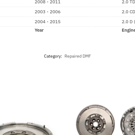
2008 - 2011
2.0 T
2003 - 2006
2.0 C
2004 - 2015
2.0 D
Year
Engin
Category:
Repaired DMF