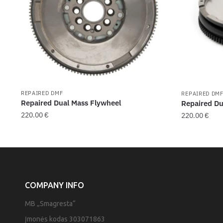
REPAIRED DMF
REPAIRED DM
Repaired Dual Mass Flywheel
Repaired Du
220.00
€
220.00
€
COMPANY INFO
MB „Smagresta“
Įmonės kodas 303071863