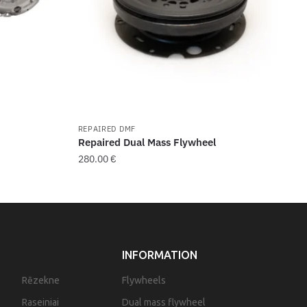
REPAIRED DMF
Repaired Dual Mass Flywheel
280.00
€
INFORMATION
Rēzekne
Flywheels
Raseiniai
Dual mass flywheel