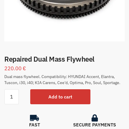
Repaired Dual Mass Flywheel
220.00
€
Dual mass flywheel. Compatibility: HYUNDAI Accent, Elantra,
Tuscon, i30, i40; KIA Carens, Cee’d, Optima, Pro, Soul, Sportage.
Add to cart
FAST
SECURE PAYMENTS