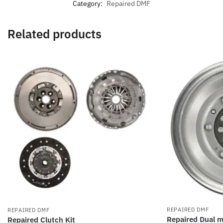
Category:
Repaired DMF
Related products
REPAIRED DMF
REPAIRED DMF
Repaired Dual m
Repaired Clutch Kit