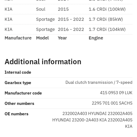
KIA
Soul
2015
1.6 CRDi (100kW)
KIA
Sportage
2015 - 2022
1.7 CRDi (85kW)
KIA
Sportage
2016 - 2022
1.7 CRDi (104kW)
Manufacture
Model
Year
Engine
Additional information
Internal code
Dual clutch transmission / 7-speed
Gearbox type
415 0953 09 LUK
Manufacturer code
2295 701 001 SACHS
Other numbers
232002A403 HYUNDAI 232002A405
OE numbers
HYUNDAI 23200-2A403 KIA 232002A405
KIA