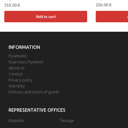
250.00
€
310.00
€
Add to cart
INFORMATION
Flywheels
Dual mass flywheel
About us
Contact
Privacy policy
Warranty
Delivery and return of goods
REPRESENTATIVE OFFICES
Klaipėda
Tauragė