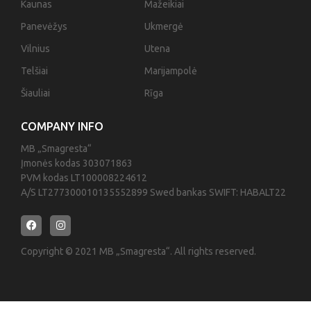
Kaunas
Mažeikiai
Panevėžys
Ukmergė
Vilnius
Utena
Telšiai
Marijampolė
Šiauliai
Rīga
COMPANY INFO
MB „Smagresta“
Įmonės kodas 303071863
PVM kodas LT100008224612
A/S LT277300010135552899 Swed bankas SWIFT: HABALT22
Copyright © 2021 MB „Smagresta“. All rights reserved.