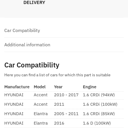
DELIVERY
Car Compatibility
Additional information
Car Compatibility
Here you can find a list of cars for which this part is suitable
Manufacture
Model
Year
Engine
HYUNDAI
Accent
2010 - 2017
1.6 CRDi (94kW)
HYUNDAI
Accent
2011
1.6 CRDi (100kW)
HYUNDAI
Elantra
2005 - 2011
1.6 CRDi (85kW)
HYUNDAI
Elantra
2016
1.6 D (100kW)