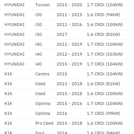
HYUNDAI
Tucson
2015 - 2020
1.7 CRDi (104kW)
HYUNDAI
i30
2011 - 2015
1.6 CRDi (94kW)
HYUNDAI
i30
2011 - 2016
1.6 CRDi (100kW)
HYUNDAI
i30
2017
1.6 CRDi (81kW)
HYUNDAI
i40
2011 - 2019
1.7 CRDi (100kW)
HYUNDAI
i40
2012 - 2019
1.7 CRDi (103kW)
HYUNDAI
i40
2015 - 2019
1.7 CRDi (104kW)
KIA
Carens
2015
1.7 CRDi (104kW)
KIA
Ceed
2013 - 2018
1.6 CRDi (81kW)
KIA
Ceed
2015 - 2018
1.6 CRDi (100kW)
KIA
Optima
2015 - 2016
1.7 CRDi (104kW)
KIA
Optima
2016
1.7 CRDi (99kW)
KIA
Pro Ceed
2015 - 2018
1.6 CRDi (100kW)
KIA
Soul
2014
1.6 CRDi (94kW)