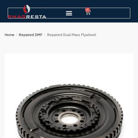
0
Home
/
Repaired DMF
/
Repaired Dual Mass Flywheel