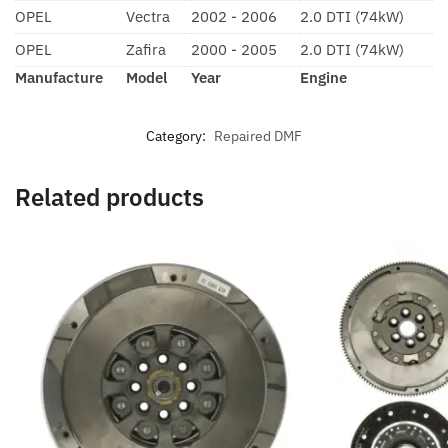
OPEL
Vectra
2002 - 2006
2.0 DTI (74kW)
OPEL
Zafira
2000 - 2005
2.0 DTI (74kW)
Manufacture
Model
Year
Engine
Category:
Repaired DMF
Related products