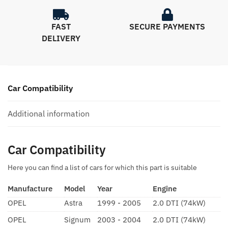
FAST
SECURE PAYMENTS
DELIVERY
Car Compatibility
Additional information
Car Compatibility
Here you can find a list of cars for which this part is suitable
Manufacture
Model
Year
Engine
OPEL
Astra
1999 - 2005
2.0 DTI (74kW)
OPEL
Signum
2003 - 2004
2.0 DTI (74kW)