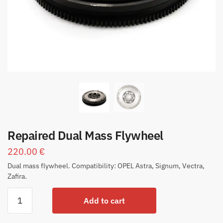
Repaired Dual Mass Flywheel
220.00
€
Dual mass flywheel. Compatibility: OPEL Astra, Signum, Vectra,
Zafira.
Add to cart