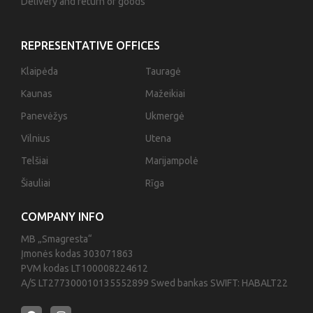
Delivery and return of goods
REPRESENTATIVE OFFICES
Klaipėda
Tauragė
Kaunas
Mažeikiai
Panevėžys
Ukmergė
Vilnius
Utena
Telšiai
Marijampolė
Šiauliai
Rīga
COMPANY INFO
MB „Smagresta“
Įmonės kodas 303071863
PVM kodas LT100008224612
A/S LT277300010135552899 Swed bankas SWIFT: HABALT22