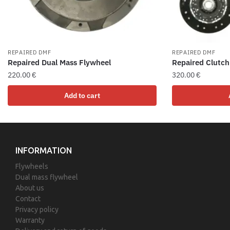
REPAIRED DMF
REPAIRED DMF
Repaired Dual Mass Flywheel
Repaired Clutch
220.00
€
320.00
€
Add to cart
INFORMATION
Flywheels
Dual mass flywheel
About us
Contact
Privacy policy
Warranty