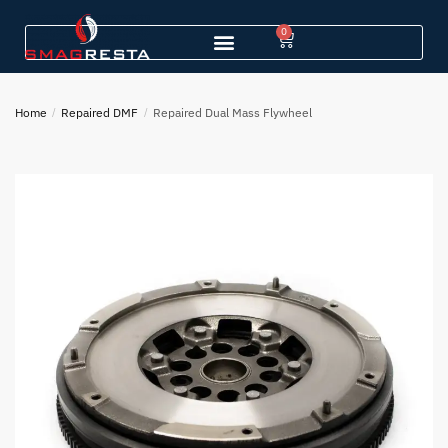
0
Home
/
Repaired DMF
/
Repaired Dual Mass Flywheel