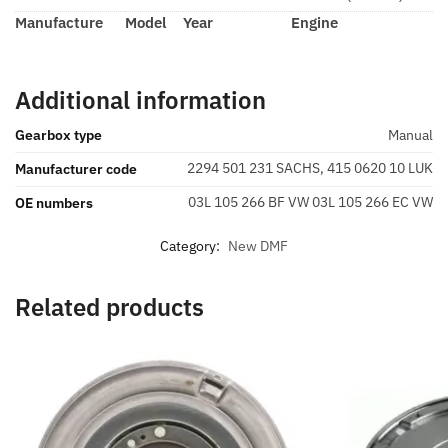
Manufacture
Model
Year
Engine
Additional information
Gearbox type
Manual
2294 501 231 SACHS, 415 0620 10 LUK
Manufacturer code
03L 105 266 BF VW 03L 105 266 EC VW
OE numbers
Category:
New DMF
Related products