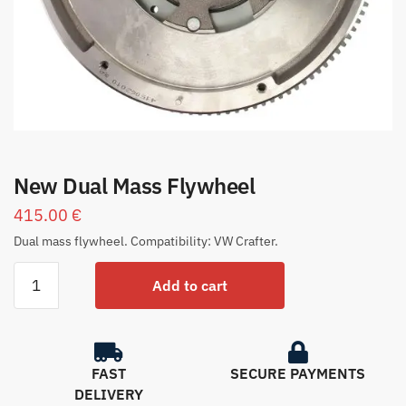
New Dual Mass Flywheel
415.00
€
Dual mass flywheel. Compatibility: VW Crafter.
Add to cart
FAST
SECURE PAYMENTS
DELIVERY