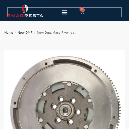
0
Home
/
New DMF
/
New Dual Mass Flywheel