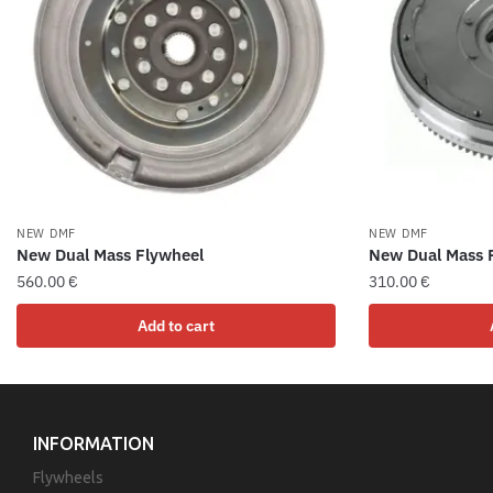
NEW DMF
NEW DMF
New Dual Mass Flywheel
New Dual Mass 
560.00
€
310.00
€
Add to cart
INFORMATION
Flywheels