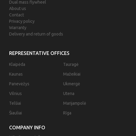
Dual mass flywheel
About us
Contact
Privacy policy
Warranty
Delivery and return of goods
REPRESENTATIVE OFFICES
Klaipėda
Tauragė
Kaunas
Mažeikiai
Panevėžys
Ukmergė
Vilnius
Utena
Telšiai
Marijampolė
Šiauliai
Rīga
COMPANY INFO