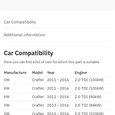
Car Compatibility
Additional information
Car Compatibility
Here you can find a list of cars for which this part is suitable
Manufacture
Model
Year
Engine
VW
Crafter
2011 - 2016
2.0 TDI (100kW)
VW
Crafter
2011 - 2016
2.0 TDI (105kW)
VW
Crafter
2011 - 2016
2.0 TDI (80kW)
VW
Crafter
2013 - 2016
2.0 TDI (84kW)
VW
Crafter
2015 - 2016
2.0 TDI (103kW)