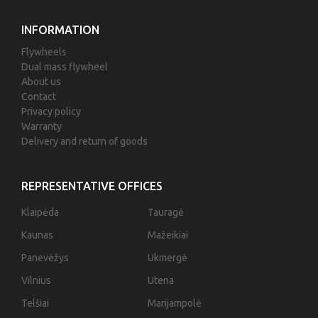
INFORMATION
Flywheels
Dual mass flywheel
About us
Contact
Privacy policy
Warranty
Delivery and return of goods
REPRESENTATIVE OFFICES
Klaipėda
Tauragė
Kaunas
Mažeikiai
Panevėžys
Ukmergė
Vilnius
Utena
Telšiai
Marijampolė