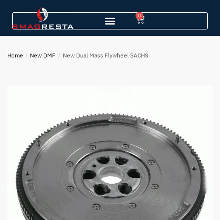
0
Home
/
New DMF
/
New Dual Mass Flywheel SACHS