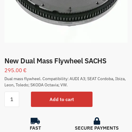
New Dual Mass Flywheel SACHS
295.00
€
Dual mass flywheel. Compatibility: AUDI A3; SEAT Cordoba, Ibiza,
Leon, Toledo; SKODA Octavia; VW.
Add to cart
FAST
SECURE PAYMENTS