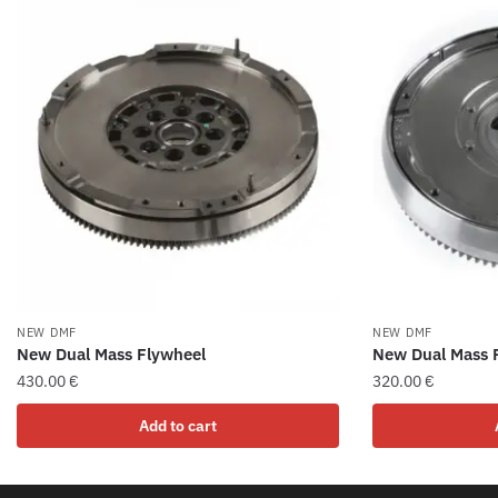
NEW DMF
NEW DMF
New Dual Mass Flywheel
New Dual Mass 
430.00
€
320.00
€
Add to cart