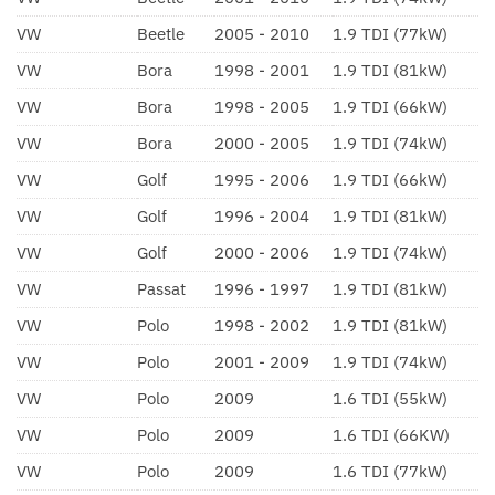
VW
Beetle
2005 - 2010
1.9 TDI (77kW)
VW
Bora
1998 - 2001
1.9 TDI (81kW)
VW
Bora
1998 - 2005
1.9 TDI (66kW)
VW
Bora
2000 - 2005
1.9 TDI (74kW)
VW
Golf
1995 - 2006
1.9 TDI (66kW)
VW
Golf
1996 - 2004
1.9 TDI (81kW)
VW
Golf
2000 - 2006
1.9 TDI (74kW)
VW
Passat
1996 - 1997
1.9 TDI (81kW)
VW
Polo
1998 - 2002
1.9 TDI (81kW)
VW
Polo
2001 - 2009
1.9 TDI (74kW)
VW
Polo
2009
1.6 TDI (55kW)
VW
Polo
2009
1.6 TDI (66KW)
VW
Polo
2009
1.6 TDI (77kW)