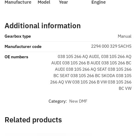
Manufacture
Model
Year
Engine
Additional information
Gearbox type
Manual
2294 000 329 SACHS
Manufacturer code
038 105 266 AQ AUDI, 038 105 266 AQ
OE numbers
AUDI 038 105 266 B AUDI 038 105 266 BC
AUDI 038 105 266 AQ SEAT 038 105 266
BC SEAT 038 105 266 BC SKODA 038 105
266 AQ VW 038 105 266 B VW 038 105 266
BC VW
Category:
New DMF
Related products