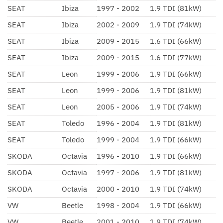
SEAT
Ibiza
1997 - 2002
1.9 TDI (81kW)
SEAT
Ibiza
2002 - 2009
1.9 TDI (74kW)
SEAT
Ibiza
2009 - 2015
1.6 TDI (66kW)
SEAT
Ibiza
2009 - 2015
1.6 TDI (77kW)
SEAT
Leon
1999 - 2006
1.9 TDI (66kW)
SEAT
Leon
1999 - 2006
1.9 TDI (81kW)
SEAT
Leon
2005 - 2006
1.9 TDI (74kW)
SEAT
Toledo
1996 - 2004
1.9 TDI (81kW)
SEAT
Toledo
1999 - 2004
1.9 TDI (66kW)
SKODA
Octavia
1996 - 2010
1.9 TDI (66kW)
SKODA
Octavia
1997 - 2006
1.9 TDI (81kW)
SKODA
Octavia
2000 - 2010
1.9 TDI (74kW)
VW
Beetle
1998 - 2004
1.9 TDI (66kW)
VW
Beetle
2001 - 2010
1.9 TDI (74kW)