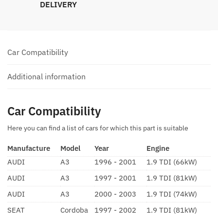
DELIVERY
Car Compatibility
Additional information
Car Compatibility
Here you can find a list of cars for which this part is suitable
Manufacture
Model
Year
Engine
AUDI
A3
1996 - 2001
1.9 TDI (66kW)
AUDI
A3
1997 - 2001
1.9 TDI (81kW)
AUDI
A3
2000 - 2003
1.9 TDI (74kW)
SEAT
Cordoba
1997 - 2002
1.9 TDI (81kW)