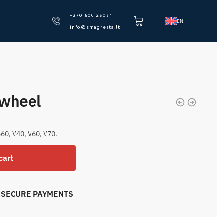
+370 600 25051
EN
info@smagresta.lt
ywheel
60, V40, V60, V70.
cart
SECURE PAYMENTS