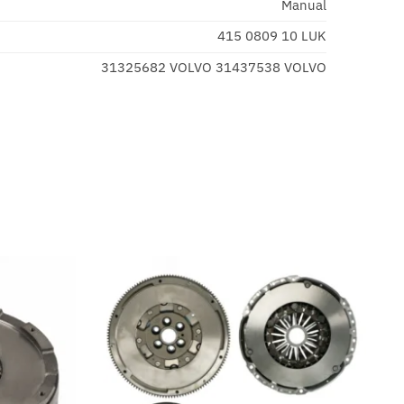
Manual
415 0809 10 LUK
31325682 VOLVO 31437538 VOLVO