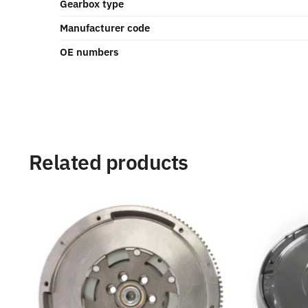
Gearbox type
Manufacturer code
OE numbers
Related products