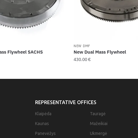
NEW DMF
ass Flywheel SACHS
New Dual Mass Flywheel
430.00
€
REPRESENTATIVE OFFICES
Klaipėda
Tauragė
Kaunas
Mažeikiai
Panevėžys
Ukmergė