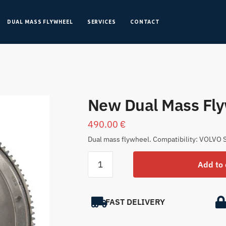
DUAL MASS FLYWHEEL
SERVICES
CONTACT
New Dual Mass Fl
490.00
€
Dual mass flywheel. Compatibility: VOLVO S
Add to 
FAST DELIVERY