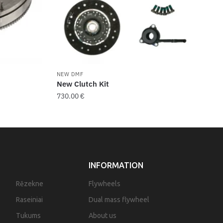
NEW DMF
New Clutch Kit
730.00
€
INFORMATION
Rēzekne
Flywheels
Raseiniai
Dual mass flywheel
Tukums
About us