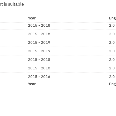
rt is suitable
l
Year
Eng
2015 - 2018
2.0
2015 - 2018
2.0
2015 - 2019
2.0
2015 - 2019
2.0
2015 - 2018
2.0
2015 - 2018
2.0
2015 - 2016
2.0
l
Year
Eng