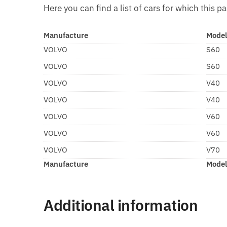
Here you can find a list of cars for which this pa
Manufacture
Mode
VOLVO
S60
VOLVO
S60
VOLVO
V40
VOLVO
V40
VOLVO
V60
VOLVO
V60
VOLVO
V70
Manufacture
Mode
Additional information