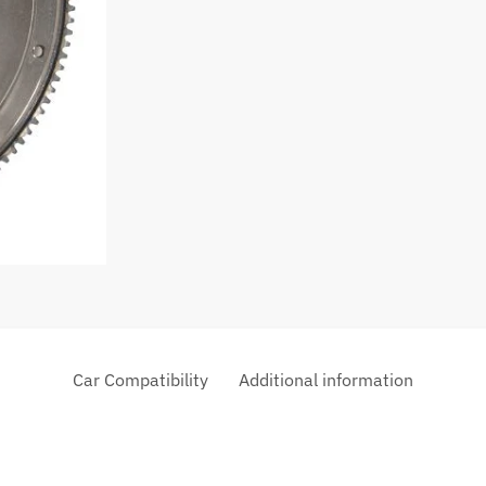
Car Compatibility
Additional information