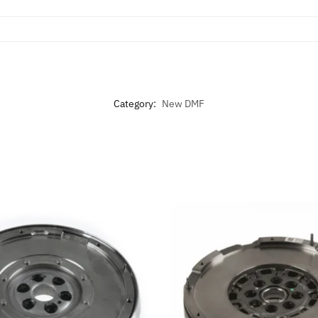
Category:
New DMF