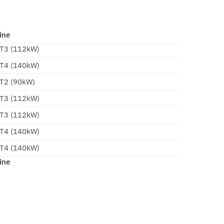
ine
 T3 (112kW)
 T4 (140kW)
 T2 (90kW)
 T3 (112kW)
 T3 (112kW)
 T4 (140kW)
 T4 (140kW)
ine