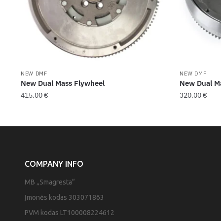
NEW DMF
NEW DMF
New Dual Mass Flywheel
New Dual M
415.00
€
320.00
€
COMPANY INFO
MB „Smagresta“
Įmonės kodas 303071863
PVM kodas LT100008224612