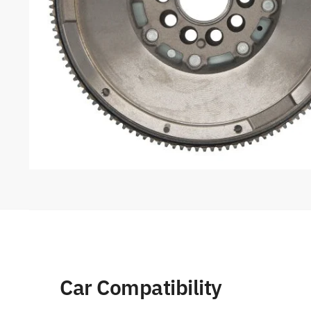
Car Compatibility