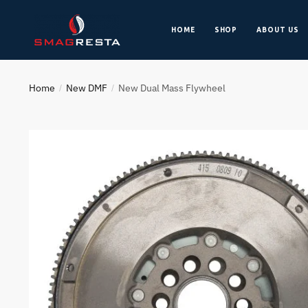
HOME
SHOP
ABOUT US
Home
New DMF
New Dual Mass Flywheel
/
/