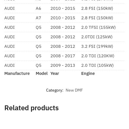
AUDI
A6
2010 - 2015
2.8 FSI (150kW)
AUDI
A7
2010 - 2015
2.8 FSI (150kW)
AUDI
Q5
2008 - 2012
2.0 TFSI (155kW)
AUDI
Q5
2008 - 2012
2.0TDI (125kW)
AUDI
Q5
2008 - 2012
3.2 FSI (199kW)
AUDI
Q5
2008 - 2017
2.0 TDI (120KW)
AUDI
Q5
2009 - 2013
2.0 TDI (105kW)
Manufacture
Model
Year
Engine
Category:
New DMF
Related products