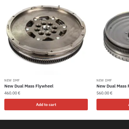
NEW DMF
NEW DMF
New Dual Mass Flywheel
New Dual Mass 
460.00
€
560.00
€
Add to cart