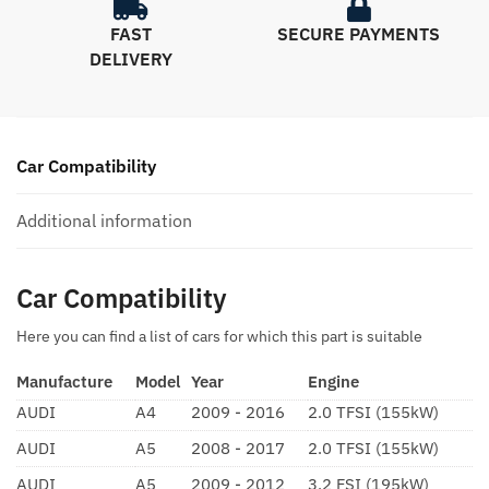
FAST
SECURE PAYMENTS
DELIVERY
Car Compatibility
Additional information
Car Compatibility
Here you can find a list of cars for which this part is suitable
Manufacture
Model
Year
Engine
AUDI
A4
2009 - 2016
2.0 TFSI (155kW)
AUDI
A5
2008 - 2017
2.0 TFSI (155kW)
AUDI
A5
2009 - 2012
3.2 FSI (195kW)