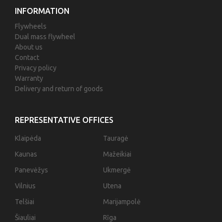
INFORMATION
Flywheels
Dual mass flywheel
About us
Contact
Privacy policy
Warranty
Delivery and return of goods
REPRESENTATIVE OFFICES
Klaipėda
Tauragė
Kaunas
Mažeikiai
Panevėžys
Ukmergė
Vilnius
Utena
Telšiai
Marijampolė
Šiauliai
Rīga