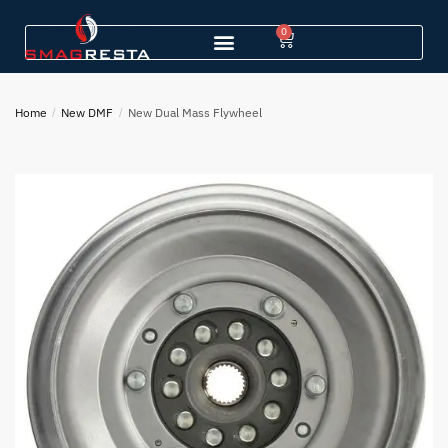
0
Home
/
New DMF
/
New Dual Mass Flywheel