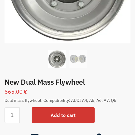
New Dual Mass Flywheel
565.00
€
Dual mass flywheel. Compatibility: AUDI A4, A5, A6, A7, Q5
Add to cart