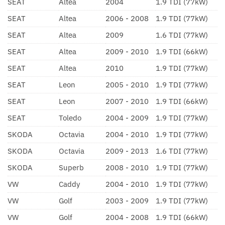
SEAT
Altea
2004
1.9 TDI (77kW)
SEAT
Altea
2006 - 2008
1.9 TDI (77kW)
SEAT
Altea
2009
1.6 TDI (77kW)
SEAT
Altea
2009 - 2010
1.9 TDI (66kW)
SEAT
Altea
2010
1.9 TDI (77kW)
SEAT
Leon
2005 - 2010
1.9 TDI (77kW)
SEAT
Leon
2007 - 2010
1.9 TDI (66kW)
SEAT
Toledo
2004 - 2009
1.9 TDI (77kW)
SKODA
Octavia
2004 - 2010
1.9 TDI (77kW)
SKODA
Octavia
2009 - 2013
1.6 TDI (77kW)
SKODA
Superb
2008 - 2010
1.9 TDI (77kW)
VW
Caddy
2004 - 2010
1.9 TDI (77kW)
VW
Golf
2003 - 2009
1.9 TDI (77kW)
VW
Golf
2004 - 2008
1.9 TDI (66kW)