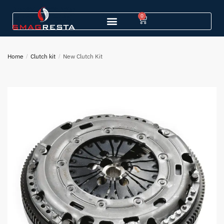
0
Home
/
Clutch kit
/
New Clutch Kit