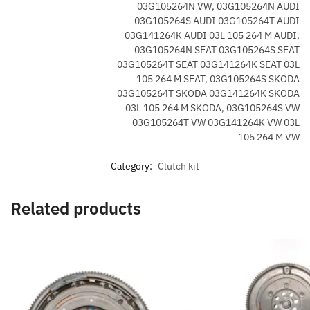
03G105264N VW, 03G105264N AUDI
03G105264S AUDI 03G105264T AUDI
03G141264K AUDI 03L 105 264 M AUDI,
03G105264N SEAT 03G105264S SEAT
03G105264T SEAT 03G141264K SEAT 03L
105 264 M SEAT, 03G105264S SKODA
03G105264T SKODA 03G141264K SKODA
03L 105 264 M SKODA, 03G105264S VW
03G105264T VW 03G141264K VW 03L
105 264 M VW
Category:
Clutch kit
Related products