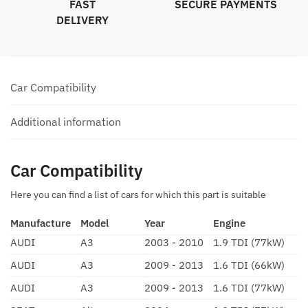
FAST
SECURE PAYMENTS
DELIVERY
Car Compatibility
Additional information
Car Compatibility
Here you can find a list of cars for which this part is suitable
Manufacture
Model
Year
Engine
AUDI
A3
2003 - 2010
1.9 TDI (77kW)
AUDI
A3
2009 - 2013
1.6 TDI (66kW)
AUDI
A3
2009 - 2013
1.6 TDI (77kW)