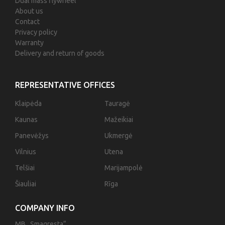
Dual mass flywheel
About us
Contact
Privacy policy
Warranty
Delivery and return of goods
REPRESENTATIVE OFFICES
Klaipėda
Tauragė
Kaunas
Mažeikiai
Panevėžys
Ukmergė
Vilnius
Utena
Telšiai
Marijampolė
Šiauliai
Rīga
COMPANY INFO
MB „Smagresta“