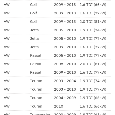
VW
Golf
2009 - 2013
1.6 TDI (66kW)
VW
Golf
2009 - 2013
1.6 TDI (77kW)
VW
Golf
2009 - 2013
2.0 TDI (81kW)
VW
Jetta
2005 - 2010
1.9 TDI (74kW)
VW
Jetta
2005 - 2010
1.9 TDI (77kW)
VW
Jetta
2009 - 2010
1.6 TDI (77kW)
VW
Passat
2005 - 2010
1.9 TDI (77kW)
VW
Passat
2008 - 2010
2.0 TDI (81kW)
VW
Passat
2009 - 2010
1.6 TDI (77kW)
VW
Touran
2003 - 2004
1.9 TDI (74kW)
VW
Touran
2003 - 2010
1.9 TDI (77kW)
VW
Touran
2004 - 2009
1.9 TDI (66kW)
VW
Touran
2010
1.6 TDI (66kW)
VW
Transporter
2003 - 2009
1.9 TDI (63kW)