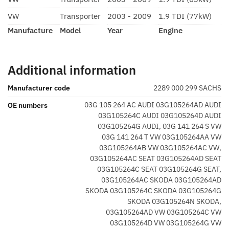
VW
Transporter
2003 - 2009
1.9 TDI (77kW)
Manufacture
Model
Year
Engine
Additional information
Manufacturer code
2289 000 299 SACHS
03G 105 264 AC AUDI 03G105264AD AUDI
OE numbers
03G105264C AUDI 03G105264D AUDI
03G105264G AUDI, 03G 141 264 S VW
03G 141 264 T VW 03G105264AA VW
03G105264AB VW 03G105264AC VW,
03G105264AC SEAT 03G105264AD SEAT
03G105264C SEAT 03G105264G SEAT,
03G105264AC SKODA 03G105264AD
SKODA 03G105264C SKODA 03G105264G
SKODA 03G105264N SKODA,
03G105264AD VW 03G105264C VW
03G105264D VW 03G105264G VW