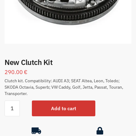
New Clutch Kit
290.00
€
Clutch kit. Compatibility: AUDI A3; SEAT Altea, Leon, Toledo;
SKODA Octavia, Superb; VW Caddy, Golf, Jetta, Passat, Touran,
Transporter.
Add to cart