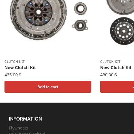
CLUTCH KIT
CLUTCH KIT
New Clutch Kit
New Clutch Kit
435.00
€
490.00
€
Add to cart
INFORMATION
Flywheels